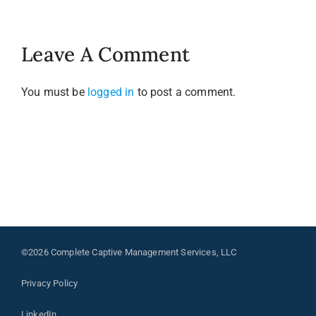
Leave A Comment
You must be
logged in
to post a comment.
©2026 Complete Captive Management Services, LLC
Privacy Policy
LinkedIn