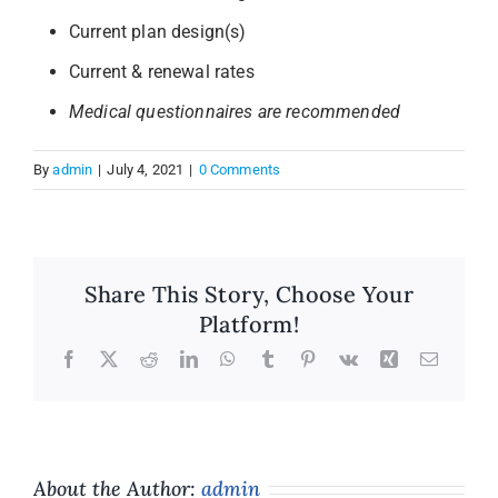
Current plan design(s)
Annual Meeting
Current & renewal rates
Medical questionnaires are recommended
Insights
By
admin
|
July 4, 2021
|
0 Comments
Contact
Share This Story, Choose Your
Platform!
Facebook
X
Reddit
LinkedIn
WhatsApp
Tumblr
Pinterest
Vk
Xing
Email
About the Author:
admin