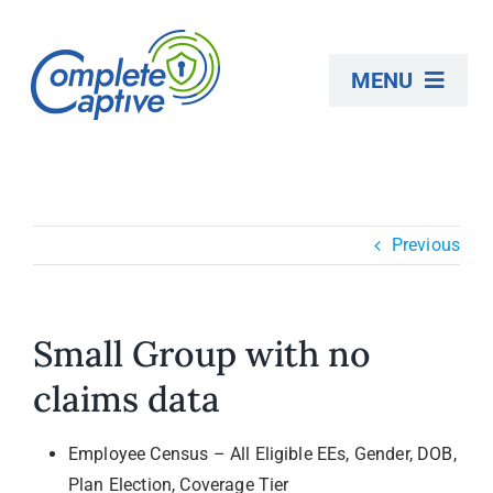
Skip
to
MENU
content
About
Previous
Employers
Consultants
Small Group with no
claims data
Self-Funding
Employee Census – All Eligible EEs, Gender, DOB,
medTRANS Events
Plan Election, Coverage Tier